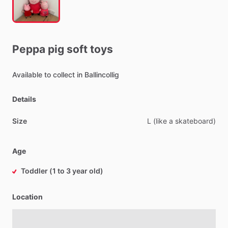
Peppa
pig
soft
toys
Available
to
collect
in
Ballincollig
Details
Size
L
(like
a
skateboard)
Age
Toddler (1 to 3 year old)
Location