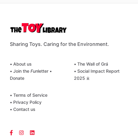
Sharing Toys. Caring for the Environment.
• About us
• The Wall of Grá
• Join the
Fun
letter
•
• Social Impact Report
Donate
2025 ⤓
• Terms of Service
• Privacy Policy
• Contact us