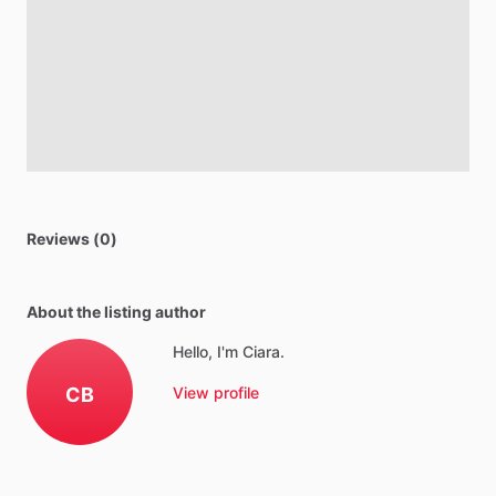
Reviews (0)
About the listing author
Hello, I'm Ciara.
CB
View profile