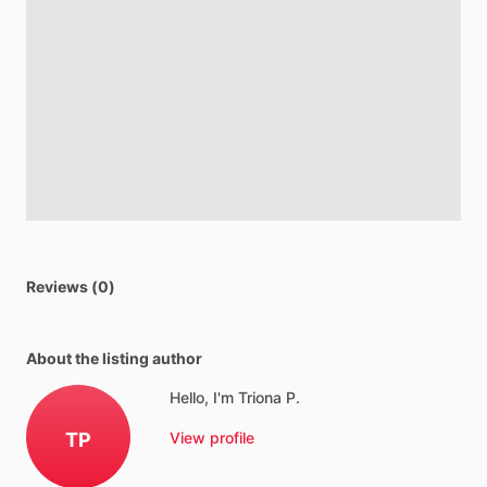
Reviews (0)
About the listing author
Hello, I'm Triona P.
TP
View profile