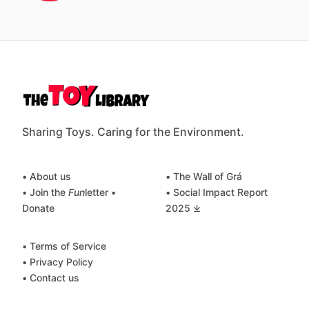
Sharing Toys. Caring for the Environment.
• About us
• The Wall of Grá
• Join the
Fun
letter
•
• Social Impact Report
Donate
2025 ⤓
• Terms of Service
• Privacy Policy
• Contact us