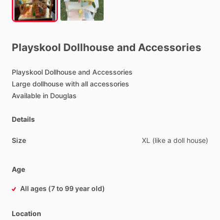
Playskool
Dollhouse
and
Accessories
Playskool
Dollhouse
and
Accessories
Large
dollhouse
with
all
accessories
Available
in
Douglas
Details
Size
XL
(like
a
doll
house)
Age
All ages (7 to 99 year old)
Location