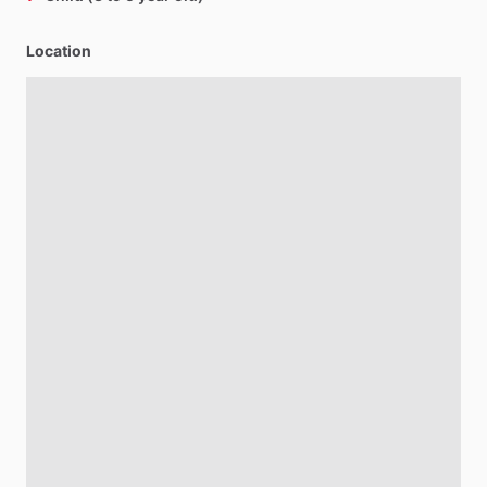
Location