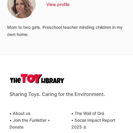
View profile
Mom
to
two
girls.
Preschool
teacher
minding
children
in
my
own
home.
Sharing Toys. Caring for the Environment.
• About us
• The Wall of Grá
• Join the
Fun
letter
•
• Social Impact Report
Donate
2025 ⤓