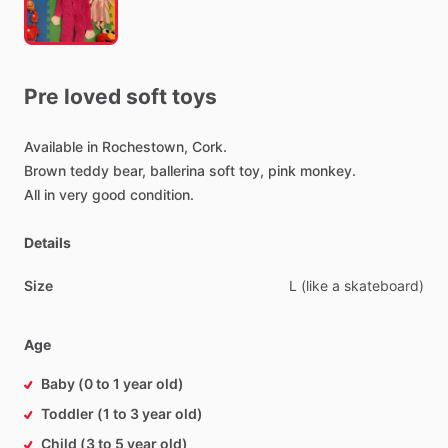
Pre
loved
soft
toys
Available
in
Rochestown,
Cork.
Brown
teddy
bear,
ballerina
soft
toy,
pink
monkey.
All
in
very
good
condition.
Details
Size
L
(like
a
skateboard)
Age
Baby (0 to 1 year old)
Toddler (1 to 3 year old)
Child (3 to 5 year old)