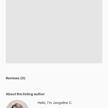
Reviews (0)
About the listing author
Hello, I'm Jangeline C.