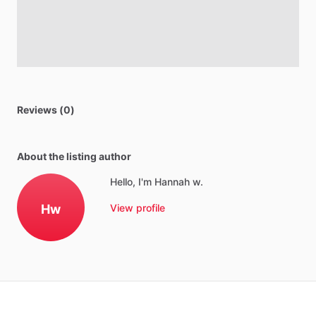
Reviews (0)
About the listing author
Hello, I'm Hannah w.
Hw
View profile