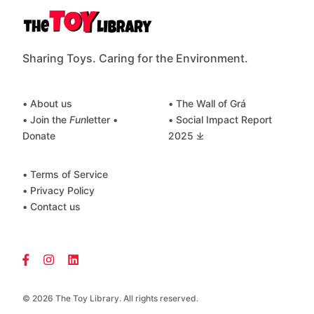
Sharing Toys. Caring for the Environment.
• About us
• The Wall of Grá
• Join the
Fun
letter
•
• Social Impact Report
Donate
2025 ⤓
• Terms of Service
• Privacy Policy
• Contact us
© 2026 The Toy Library. All rights reserved.