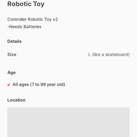
Robotic
Toy
Controller
Robotic
Toy
x2
-Needs
Batteries
Details
Size
L
(like
a
skateboard)
Age
All ages (7 to 99 year old)
Location