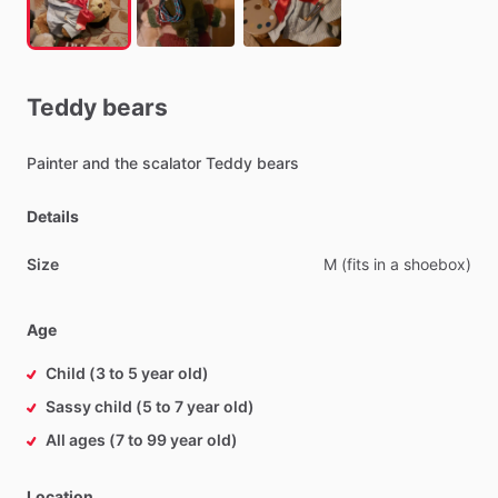
Teddy
bears
Painter
and
the
scalator
Teddy
bears
Details
Size
M
(fits
in
a
shoebox)
Age
Child (3 to 5 year old)
Sassy child (5 to 7 year old)
All ages (7 to 99 year old)
Location