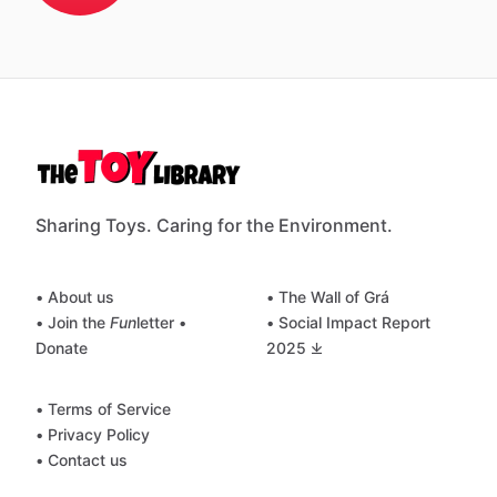
Sharing Toys. Caring for the Environment.
• About us
• The Wall of Grá
• Join the
Fun
letter
•
• Social Impact Report
Donate
2025 ⤓
• Terms of Service
• Privacy Policy
• Contact us