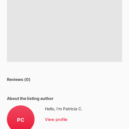
Reviews (0)
About the listing author
Hello, I'm Patricia C.
PC
View profile