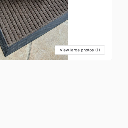
View large photos (1)