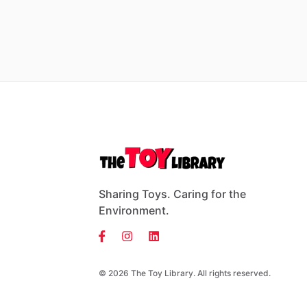
Sharing Toys. Caring for the
Environment.
© 2026 The Toy Library. All rights reserved.