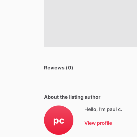
Reviews (0)
About the listing author
Hello, I'm paul c.
pc
View profile