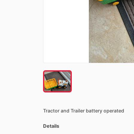
Tractor
and
Trailer
battery
operated
Details