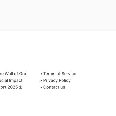
he Wall of Grá
• Terms of Service
ocial Impact
• Privacy Policy
ort 2025 ⤓
• Contact us