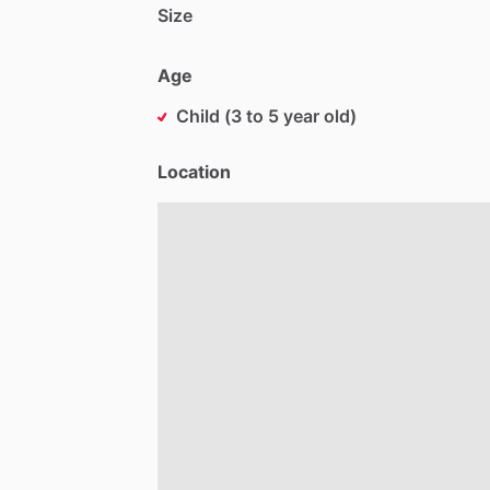
Size
Age
Child (3 to 5 year old)
Location