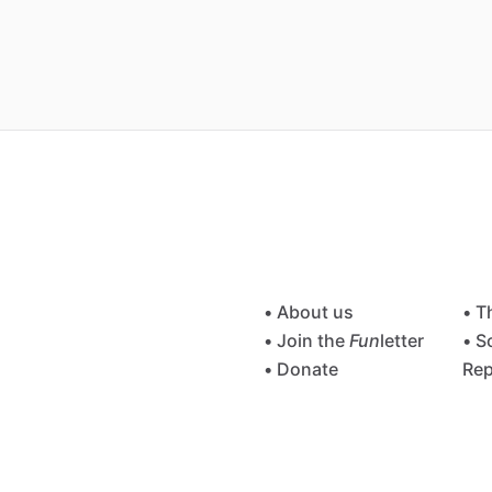
• About us
• T
• Join the
Fun
letter
• S
• Donate
Rep