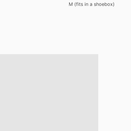
M
(fits
in
a
shoebox)