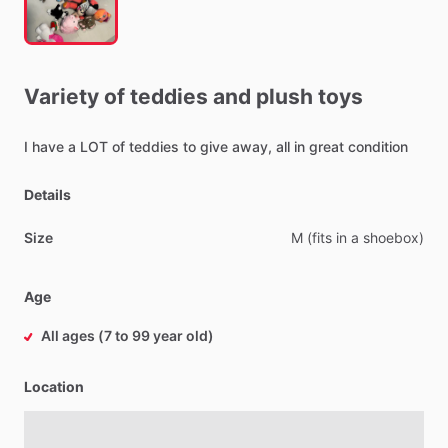
Variety
of
teddies
and
plush
toys
I
have
a
LOT
of
teddies
to
give
away,
all
in
great
condition
Details
Size
M
(fits
in
a
shoebox)
Age
All ages (7 to 99 year old)
Location