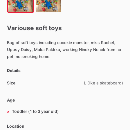
Variouse
soft
toys
Bag
of
soft
toys
including
coockie
monster,
miss
Rachel,
Uppsy
Daisy,
Maka
Pakkka,
working
Nincky
Nonck
from
no
pet,
no
smoking
home.
Details
Size
L
(like
a
skateboard)
Age
Toddler (1 to 3 year old)
Location