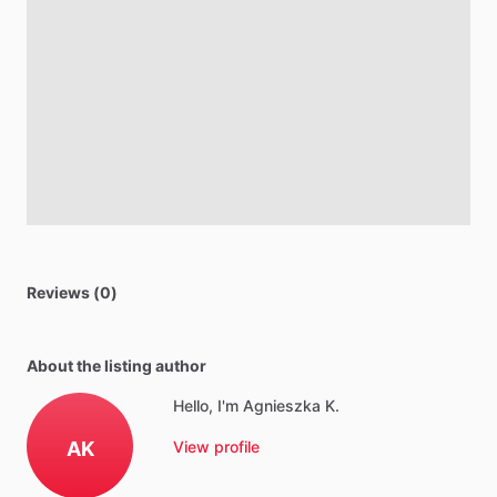
Reviews (0)
About the listing author
Hello, I'm Agnieszka K.
AK
View profile