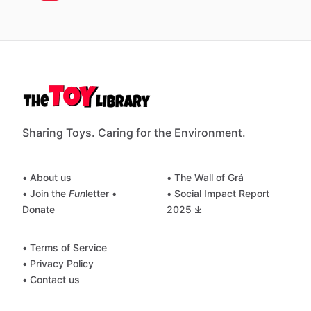
Sharing Toys. Caring for the Environment.
• About us
• The Wall of Grá
• Join the
Fun
letter
•
• Social Impact Report
Donate
2025 ⤓
• Terms of Service
• Privacy Policy
• Contact us